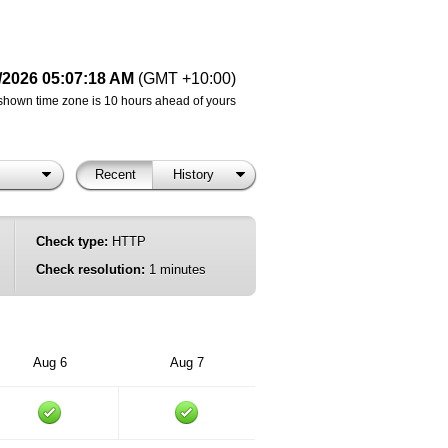
/2026 05:07:18 AM
(GMT +10:00)
shown time zone is 10 hours ahead of yours
Recent
History
Check type:
HTTP
Check resolution:
1 minutes
Aug 6
Aug 7