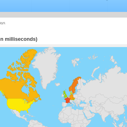
ays.
n milliseconds)