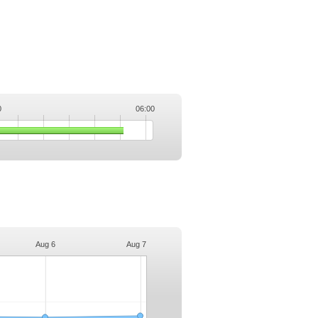
0
06:00
.
Aug 6
Aug 7