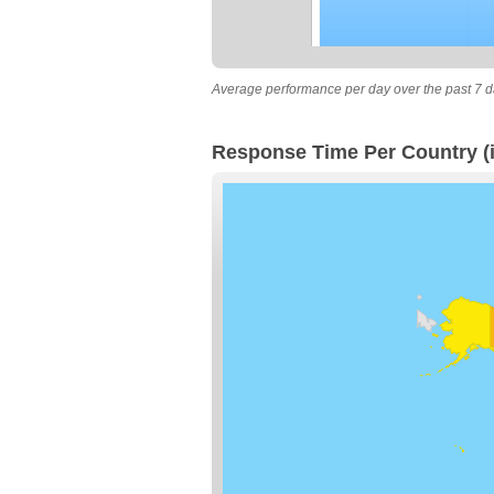
Average performance per day over the past 7 d
Response Time Per Country (i