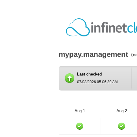
mypay.management
(r
Last checked
07/08/2026 05:06:39 AM
Aug 1
Aug 2