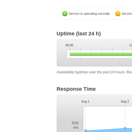
Service is operating normally
Service
Uptime
(last 24 h)
06:00
1
Availability (uptime) over the past 24 hours. R
Response Time
Aug 1
Aug 2
500
ms