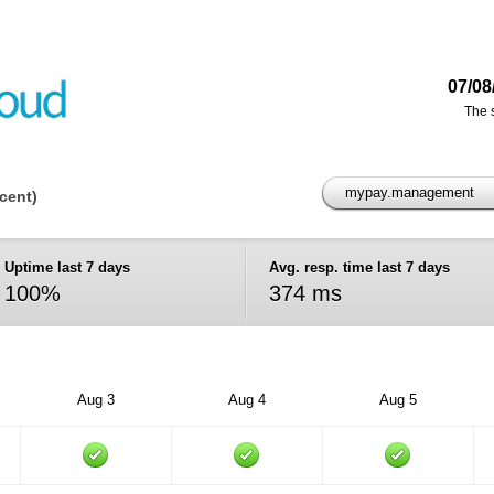
07/08
The 
mypay.management
ecent)
Uptime last 7 days
Avg. resp. time last 7 days
100%
374 ms
Aug 3
Aug 4
Aug 5