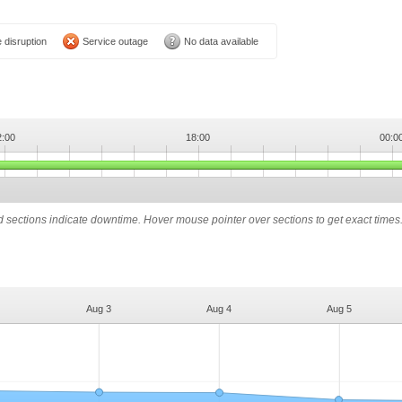
 disruption
Service outage
No data available
2:00
18:00
00:0
ed sections indicate downtime. Hover mouse pointer over sections to get exact times
Aug 3
Aug 4
Aug 5